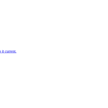
it current.