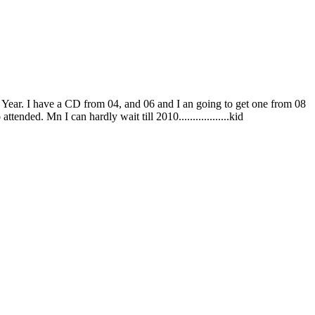
s Year. I have a CD from 04, and 06 and I an going to get one from 08
ended. Mn I can hardly wait till 2010..................kid