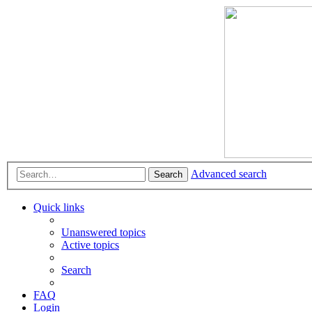
Advanced search
Search
Quick links
Unanswered topics
Active topics
Search
FAQ
Login