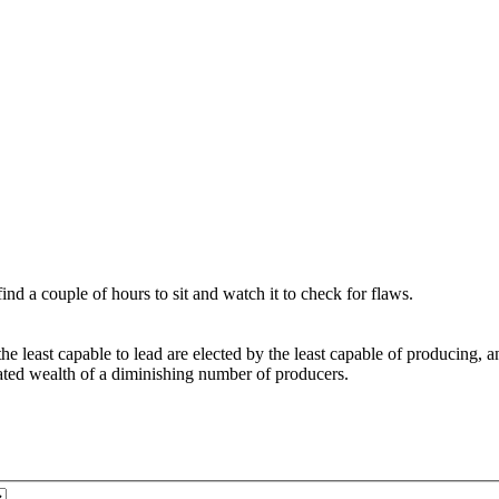
nd a couple of hours to sit and watch it to check for flaws.
east capable to lead are elected by the least capable of producing, and
ated wealth of a diminishing number of producers.