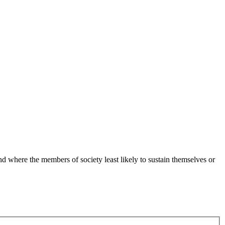
 where the members of society least likely to sustain themselves or