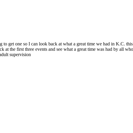
 to get one so I can look back at what a great time we had in K.C. thi
at the first three events and see what a great time was had by all who att
adult supervision