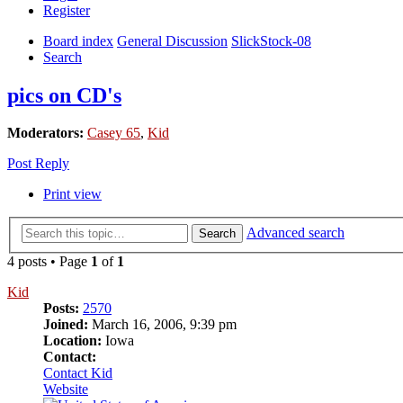
Register
Board index
General Discussion
SlickStock-08
Search
pics on CD's
Moderators:
Casey 65
,
Kid
Post Reply
Print view
Advanced search
Search
4 posts • Page
1
of
1
Kid
Posts:
2570
Joined:
March 16, 2006, 9:39 pm
Location:
Iowa
Contact:
Contact Kid
Website