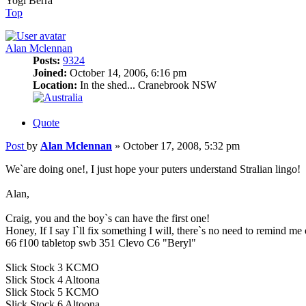
Yogi Berra
Top
Alan Mclennan
Posts:
9324
Joined:
October 14, 2006, 6:16 pm
Location:
In the shed... Cranebrook NSW
Quote
Post
by
Alan Mclennan
»
October 17, 2008, 5:32 pm
We`are doing one!, I just hope your puters understand Stralian lingo!
Alan,
Craig, you and the boy`s can have the first one!
Honey, If I say I`ll fix something I will, there`s no need to remind me
66 f100 tabletop swb 351 Clevo C6 "Beryl"
Slick Stock 3 KCMO
Slick Stock 4 Altoona
Slick Stock 5 KCMO
Slick Stock 6 Altoona