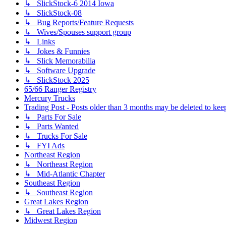
↳ SlickStock-6 2014 Iowa
↳ SlickStock-08
↳ Bug Reports/Feature Requests
↳ Wives/Spouses support group
↳ Links
↳ Jokes & Funnies
↳ Slick Memorabilia
↳ Software Upgrade
↳ SlickStock 2025
65/66 Ranger Registry
Mercury Trucks
Trading Post - Posts older than 3 months may be deleted to keep 
↳ Parts For Sale
↳ Parts Wanted
↳ Trucks For Sale
↳ FYI Ads
Northeast Region
↳ Northeast Region
↳ Mid-Atlantic Chapter
Southeast Region
↳ Southeast Region
Great Lakes Region
↳ Great Lakes Region
Midwest Region