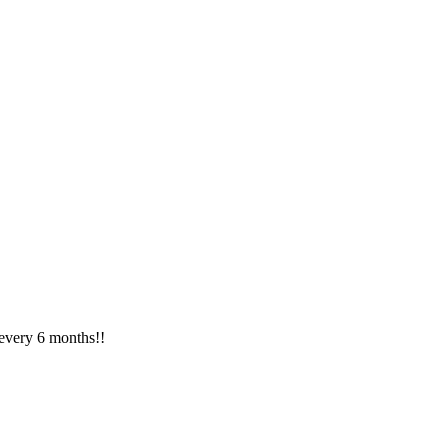
 every 6 months!!