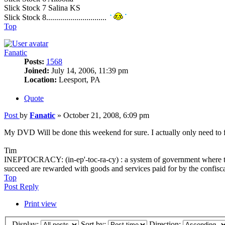
Slick Stock 7 Salina KS
Slick Stock 8..............................
Top
Fanatic
Posts:
1568
Joined:
July 14, 2006, 11:39 pm
Location:
Leesport, PA
Quote
Post
by
Fanatic
»
October 21, 2008, 6:09 pm
My DVD Will be done this weekend for sure. I actually only need to fi
Tim
INEPTOCRACY: (in-ep'-toc-ra-cy) : a system of government where the l
succeed are rewarded with goods and services paid for by the confisc
Top
Post Reply
Print view
Display:
Sort by:
Direction: