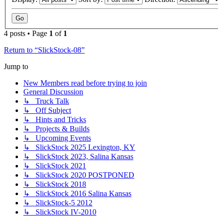
4 posts • Page
1
of
1
Return to “SlickStock-08”
Jump to
New Members read before trying to join
General Discussion
↳ Truck Talk
↳ Off Subject
↳ Hints and Tricks
↳ Projects & Builds
↳ Upcoming Events
↳ SlickStock 2025 Lexington, KY
↳ SlickStock 2023, Salina Kansas
↳ SlickStock 2021
↳ SlickStock 2020 POSTPONED
↳ SlickStock 2018
↳ SlickStock 2016 Salina Kansas
↳ SlickStock-5 2012
↳ SlickStock IV-2010