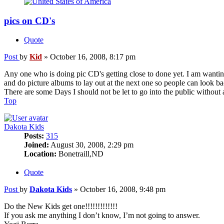
pics on CD's
Quote
Post
by
Kid
»
October 16, 2008, 8:17 pm
Any one who is doing pic CD's getting close to done yet. I am wanting
and do picture albums to lay out at the next one so people can look back 
There are some Days I should not be let to go into the public without 
Top
Dakota Kids
Posts:
315
Joined:
August 30, 2008, 2:29 pm
Location:
Bonetraill,ND
Quote
Post
by
Dakota Kids
»
October 16, 2008, 9:48 pm
Do the New Kids get one!!!!!!!!!!!!!
If you ask me anything I don’t know, I’m not going to answer.